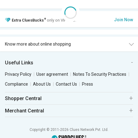
+
Join Now
Extra
CluesBucks
only on VIP Club.
Know more about online shopping
Useful Links
Privacy Policy
User agreement
Notes To Security Practices
Compliance
About Us
Contact Us
Press
Shopper Central
Merchant Central
Copyright © 2011-2026 Clues Network Pvt. Ltd.