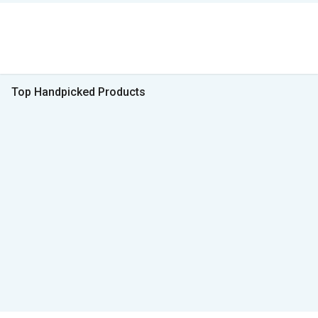
Top Handpicked Products