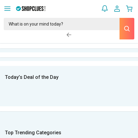
Today’s Deal of the Day
Top Trending Categories