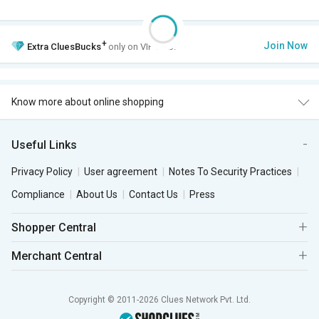
+
Join Now
Extra
CluesBucks
only on VIP Club.
Know more about online shopping
Useful Links
Privacy Policy
User agreement
Notes To Security Practices
Compliance
About Us
Contact Us
Press
Shopper Central
Merchant Central
Copyright © 2011-2026 Clues Network Pvt. Ltd.