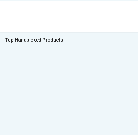
Top Handpicked Products