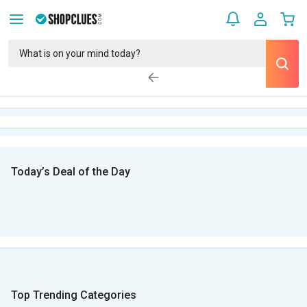
Today’s Deal of the Day
Top Trending Categories