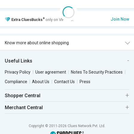
+
Join Now
Extra
CluesBucks
only on VIP Club.
Know more about online shopping
Useful Links
Privacy Policy
User agreement
Notes To Security Practices
Compliance
About Us
Contact Us
Press
Shopper Central
Merchant Central
Copyright © 2011-2026 Clues Network Pvt. Ltd.