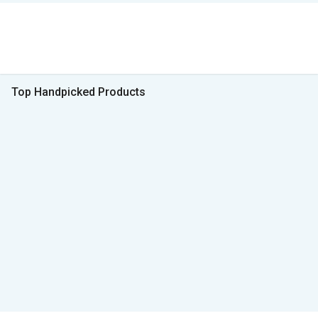
Top Handpicked Products