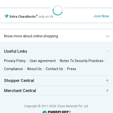
+
Join Now
Extra
CluesBucks
only on VIP Club.
Know more about online shopping
Useful Links
Privacy Policy
User agreement
Notes To Security Practices
Compliance
About Us
Contact Us
Press
Shopper Central
Merchant Central
Copyright © 2011-2026 Clues Network Pvt. Ltd.