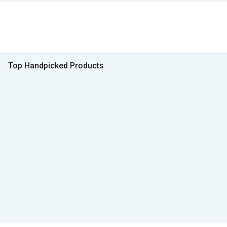
Top Handpicked Products