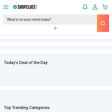
Today’s Deal of the Day
Top Trending Categories