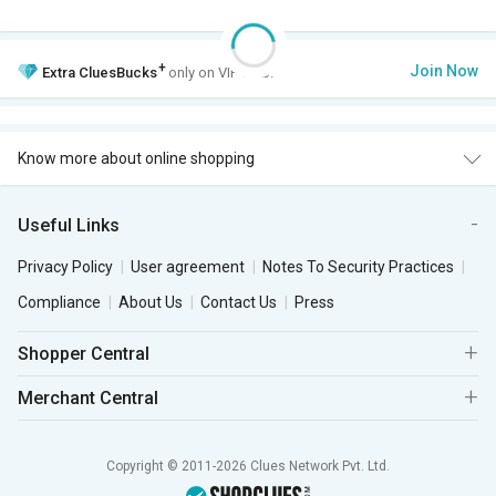
+
Join Now
Extra
CluesBucks
only on VIP Club.
Know more about online shopping
Useful Links
Privacy Policy
User agreement
Notes To Security Practices
Compliance
About Us
Contact Us
Press
Shopper Central
Merchant Central
Copyright © 2011-2026 Clues Network Pvt. Ltd.