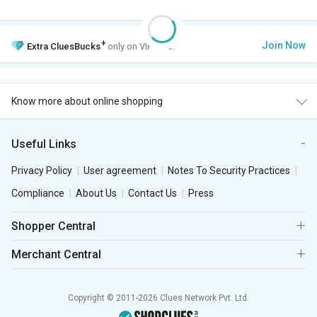
+
Join Now
Extra
CluesBucks
only on VIP Club.
Know more about online shopping
Useful Links
Privacy Policy
User agreement
Notes To Security Practices
Compliance
About Us
Contact Us
Press
Shopper Central
Merchant Central
Copyright © 2011-2026 Clues Network Pvt. Ltd.