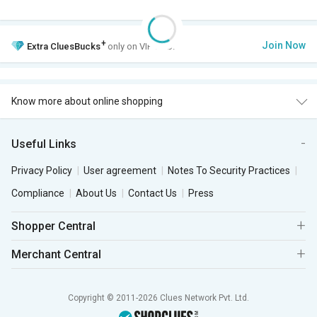
+
Join Now
Extra
CluesBucks
only on VIP Club.
Know more about online shopping
Useful Links
Privacy Policy
User agreement
Notes To Security Practices
Compliance
About Us
Contact Us
Press
Shopper Central
Merchant Central
Copyright © 2011-2026 Clues Network Pvt. Ltd.