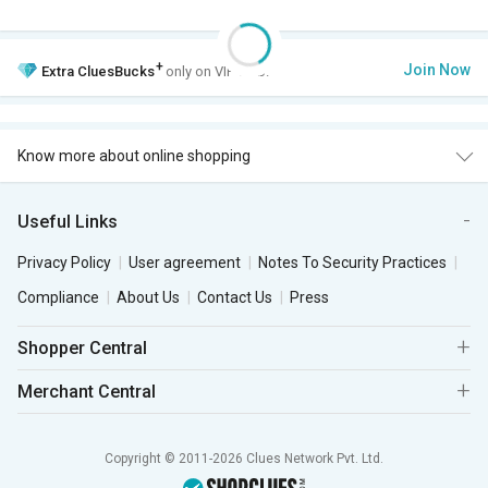
+
Join Now
Extra
CluesBucks
only on VIP Club.
Know more about online shopping
Useful Links
Privacy Policy
User agreement
Notes To Security Practices
Compliance
About Us
Contact Us
Press
Shopper Central
Merchant Central
Copyright © 2011-2026 Clues Network Pvt. Ltd.