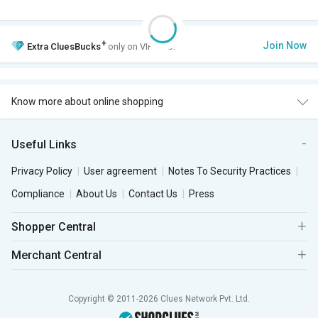
+
Join Now
Extra
CluesBucks
only on VIP Club.
Know more about online shopping
Useful Links
Privacy Policy
User agreement
Notes To Security Practices
Compliance
About Us
Contact Us
Press
Shopper Central
Merchant Central
Copyright © 2011-2026 Clues Network Pvt. Ltd.