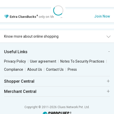
+
Join Now
Extra
CluesBucks
only on VIP Club.
Know more about online shopping
Useful Links
Privacy Policy
User agreement
Notes To Security Practices
Compliance
About Us
Contact Us
Press
Shopper Central
Merchant Central
Copyright © 2011-2026 Clues Network Pvt. Ltd.