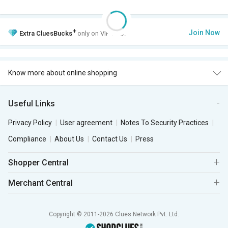
+
Join Now
Extra
CluesBucks
only on VIP Club.
Know more about online shopping
Useful Links
Privacy Policy
User agreement
Notes To Security Practices
Compliance
About Us
Contact Us
Press
Shopper Central
Merchant Central
Copyright © 2011-2026 Clues Network Pvt. Ltd.