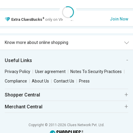
+
Join Now
Extra
CluesBucks
only on VIP Club.
Know more about online shopping
Useful Links
Privacy Policy
User agreement
Notes To Security Practices
Compliance
About Us
Contact Us
Press
Shopper Central
Merchant Central
Copyright © 2011-2026 Clues Network Pvt. Ltd.