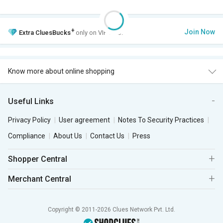
+
Join Now
Extra
CluesBucks
only on VIP Club.
Know more about online shopping
Useful Links
Privacy Policy
User agreement
Notes To Security Practices
Compliance
About Us
Contact Us
Press
Shopper Central
Merchant Central
Copyright © 2011-2026 Clues Network Pvt. Ltd.