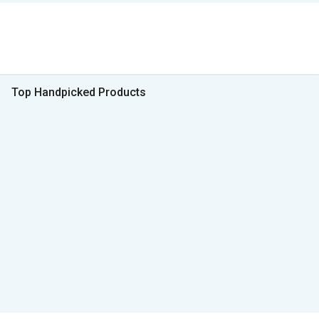
Top Handpicked Products