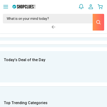
Today’s Deal of the Day
Top Trending Categories