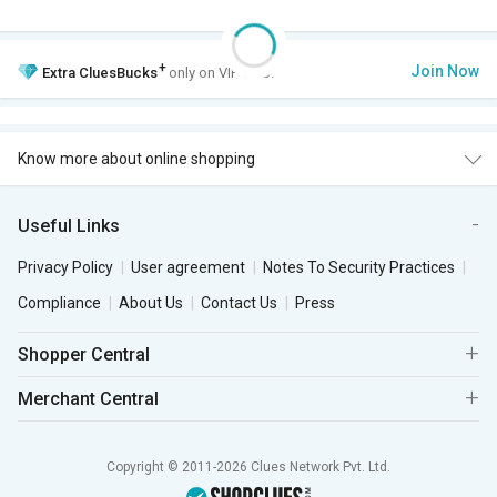
+
Join Now
Extra
CluesBucks
only on VIP Club.
Know more about online shopping
Useful Links
Privacy Policy
User agreement
Notes To Security Practices
Compliance
About Us
Contact Us
Press
Shopper Central
Merchant Central
Copyright © 2011-2026 Clues Network Pvt. Ltd.