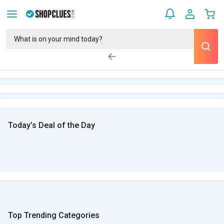
Today’s Deal of the Day
Top Trending Categories