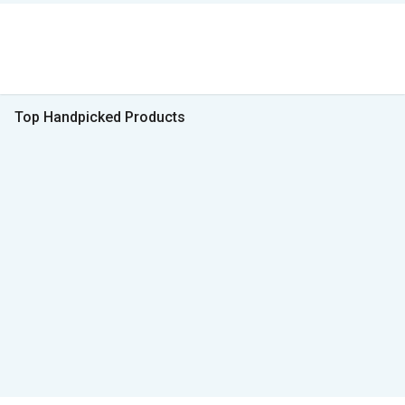
Top Handpicked Products