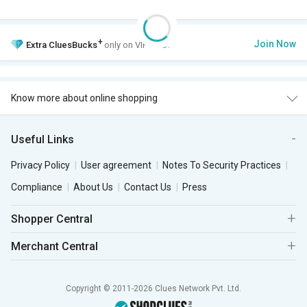
+
Join Now
Extra
CluesBucks
only on VIP Club.
Know more about online shopping
Useful Links
Privacy Policy
User agreement
Notes To Security Practices
Compliance
About Us
Contact Us
Press
Shopper Central
Merchant Central
Copyright © 2011-2026 Clues Network Pvt. Ltd.