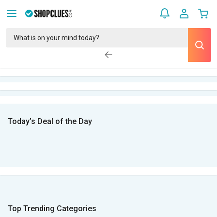
Today’s Deal of the Day
Top Trending Categories