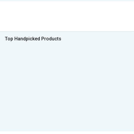
Top Handpicked Products