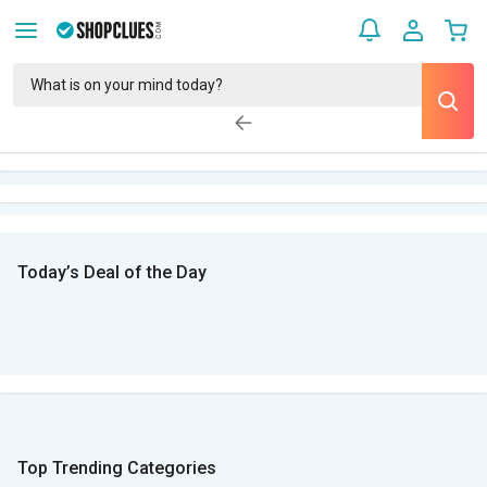
Today’s Deal of the Day
Top Trending Categories