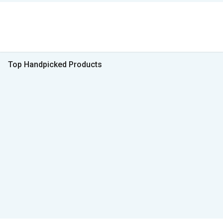
Top Handpicked Products