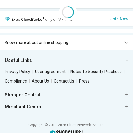
+
Join Now
Extra
CluesBucks
only on VIP Club.
Know more about online shopping
Useful Links
Privacy Policy
User agreement
Notes To Security Practices
Compliance
About Us
Contact Us
Press
Shopper Central
Merchant Central
Copyright © 2011-2026 Clues Network Pvt. Ltd.