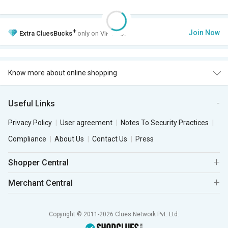
+
Join Now
Extra
CluesBucks
only on VIP Club.
Know more about online shopping
Useful Links
Privacy Policy
User agreement
Notes To Security Practices
Compliance
About Us
Contact Us
Press
Shopper Central
Merchant Central
Copyright © 2011-2026 Clues Network Pvt. Ltd.