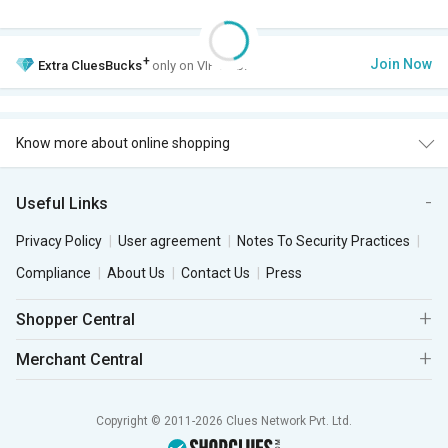
+
Join Now
Extra
CluesBucks
only on VIP Club.
Know more about online shopping
Useful Links
Privacy Policy
User agreement
Notes To Security Practices
Compliance
About Us
Contact Us
Press
Shopper Central
Merchant Central
Copyright © 2011-2026 Clues Network Pvt. Ltd.