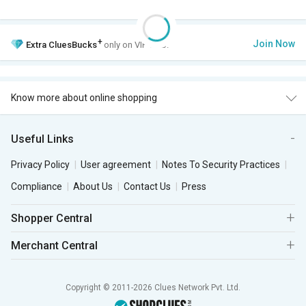
+
Join Now
Extra
CluesBucks
only on VIP Club.
Know more about online shopping
Useful Links
Privacy Policy
User agreement
Notes To Security Practices
Compliance
About Us
Contact Us
Press
Shopper Central
Merchant Central
Copyright © 2011-2026 Clues Network Pvt. Ltd.