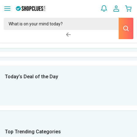
Today’s Deal of the Day
Top Trending Categories