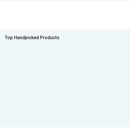
Top Handpicked Products