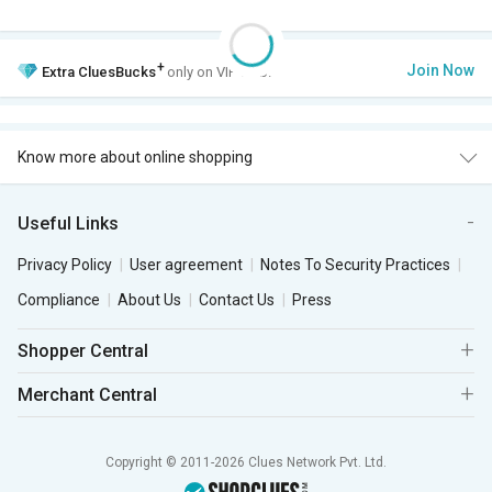
+
Join Now
Extra
CluesBucks
only on VIP Club.
Know more about online shopping
Useful Links
Privacy Policy
User agreement
Notes To Security Practices
Compliance
About Us
Contact Us
Press
Shopper Central
Merchant Central
Copyright © 2011-2026 Clues Network Pvt. Ltd.