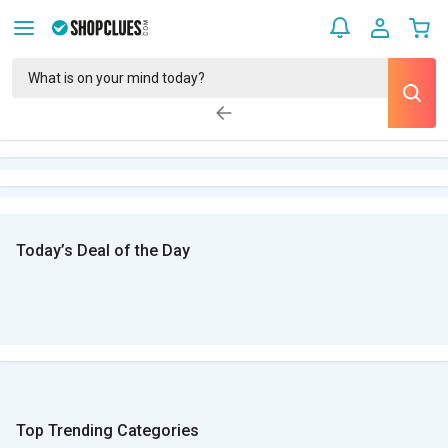
Today’s Deal of the Day
Top Trending Categories