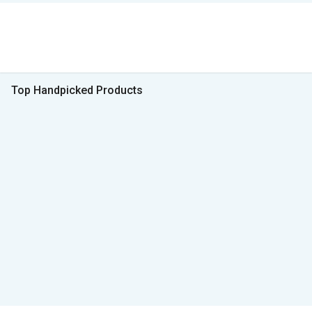
Top Handpicked Products