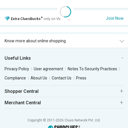
+
Join Now
Extra
CluesBucks
only on VIP Club.
Know more about online shopping
Useful Links
Privacy Policy
User agreement
Notes To Security Practices
Compliance
About Us
Contact Us
Press
Shopper Central
Merchant Central
Copyright © 2011-2026 Clues Network Pvt. Ltd.