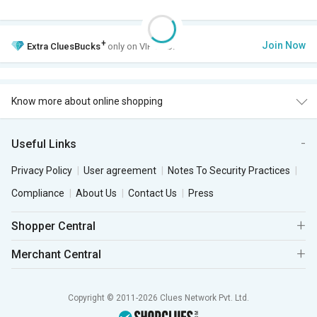
+
Join Now
Extra
CluesBucks
only on VIP Club.
Know more about online shopping
Useful Links
Privacy Policy
User agreement
Notes To Security Practices
Compliance
About Us
Contact Us
Press
Shopper Central
Merchant Central
Copyright © 2011-2026 Clues Network Pvt. Ltd.