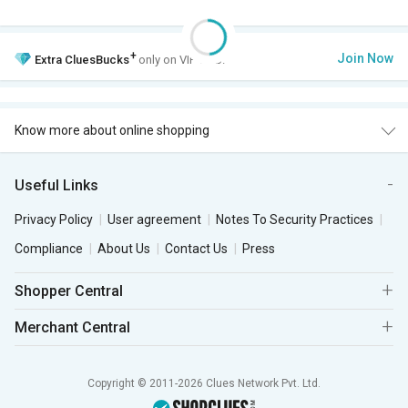
+
Join Now
Extra
CluesBucks
only on VIP Club.
Know more about online shopping
Useful Links
Privacy Policy
User agreement
Notes To Security Practices
Compliance
About Us
Contact Us
Press
Shopper Central
Merchant Central
Copyright © 2011-2026 Clues Network Pvt. Ltd.