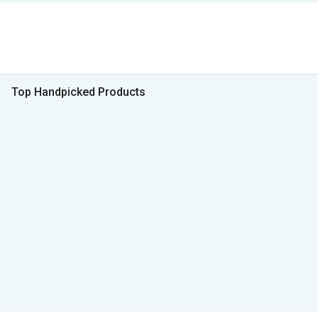
Top Handpicked Products