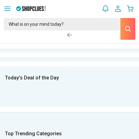
Today’s Deal of the Day
Top Trending Categories