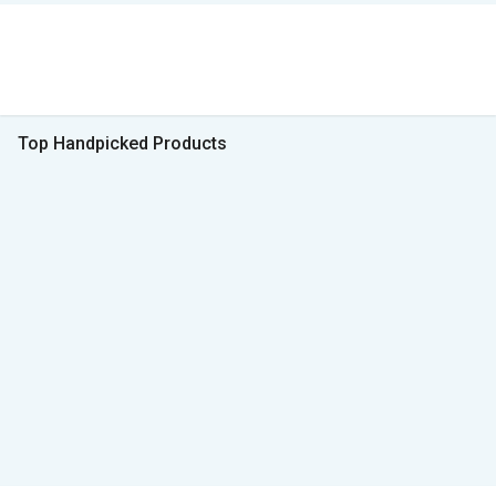
Top Handpicked Products