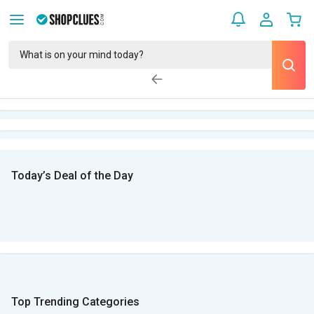
Today’s Deal of the Day
Top Trending Categories