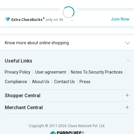
+
Join Now
Extra
CluesBucks
only on VIP Club.
Know more about online shopping
Useful Links
Privacy Policy
User agreement
Notes To Security Practices
Compliance
About Us
Contact Us
Press
Shopper Central
Merchant Central
Copyright © 2011-2026 Clues Network Pvt. Ltd.