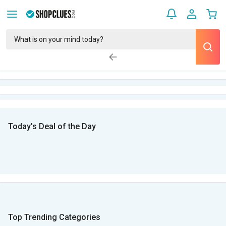
Today’s Deal of the Day
Top Trending Categories