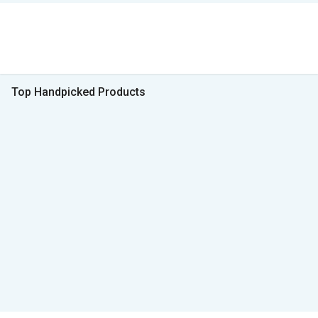
Top Handpicked Products