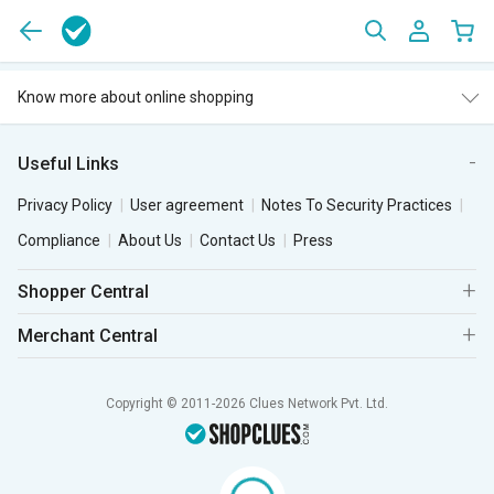
Know more about online shopping
Useful Links
Privacy Policy
User agreement
Notes To Security Practices
Compliance
About Us
Contact Us
Press
Shopper Central
Merchant Central
Copyright © 2011-2026 Clues Network Pvt. Ltd.