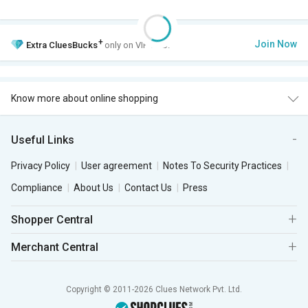
+
Join Now
Extra
CluesBucks
only on VIP Club.
Know more about online shopping
Useful Links
Privacy Policy
User agreement
Notes To Security Practices
Compliance
About Us
Contact Us
Press
Shopper Central
Merchant Central
Copyright © 2011-2026 Clues Network Pvt. Ltd.