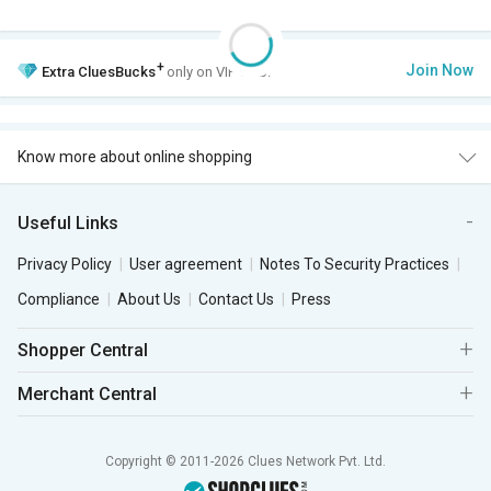
+
Join Now
Extra
CluesBucks
only on VIP Club.
Know more about online shopping
Useful Links
Privacy Policy
User agreement
Notes To Security Practices
Compliance
About Us
Contact Us
Press
Shopper Central
Merchant Central
Copyright © 2011-2026 Clues Network Pvt. Ltd.