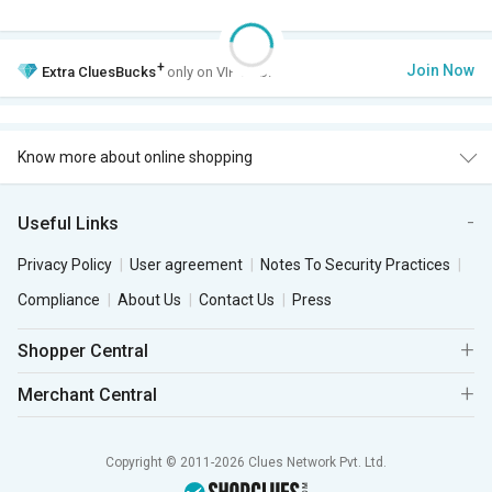
+
Join Now
Extra
CluesBucks
only on VIP Club.
Know more about online shopping
Useful Links
Privacy Policy
User agreement
Notes To Security Practices
Compliance
About Us
Contact Us
Press
Shopper Central
Merchant Central
Copyright © 2011-2026 Clues Network Pvt. Ltd.