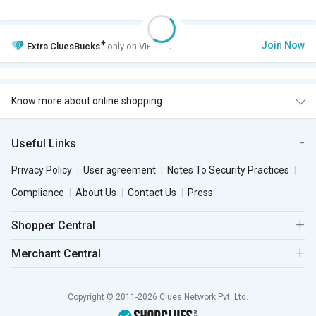
+
Join Now
Extra
CluesBucks
only on VIP Club.
Know more about online shopping
Useful Links
Privacy Policy
User agreement
Notes To Security Practices
Compliance
About Us
Contact Us
Press
Shopper Central
Merchant Central
Copyright © 2011-2026 Clues Network Pvt. Ltd.