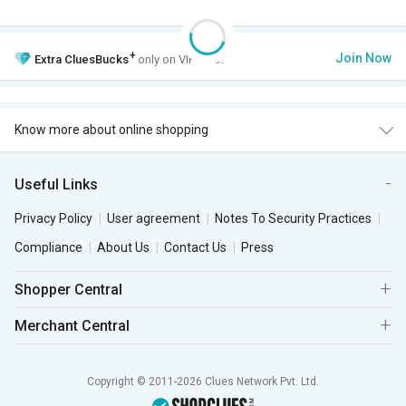
+
Join Now
Extra
CluesBucks
only on VIP Club.
Know more about online shopping
Useful Links
Privacy Policy
User agreement
Notes To Security Practices
Compliance
About Us
Contact Us
Press
Shopper Central
Merchant Central
Copyright © 2011-2026 Clues Network Pvt. Ltd.