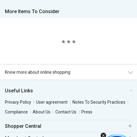
More Items To Consider
Know more about online shopping
Useful Links
Privacy Policy
User agreement
Notes To Security Practices
Compliance
About Us
Contact Us
Press
Shopper Central