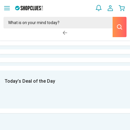
Today’s Deal of the Day