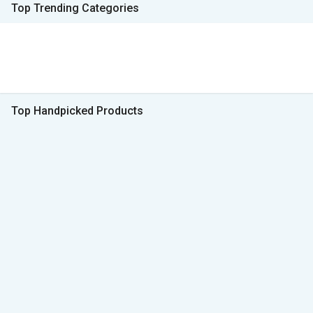
Top Trending Categories
Top Handpicked Products