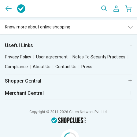
Know more about online shopping
Useful Links
Privacy Policy
User agreement
Notes To Security Practices
Compliance
About Us
Contact Us
Press
Shopper Central
Merchant Central
Copyright © 2011-2026 Clues Network Pvt. Ltd.