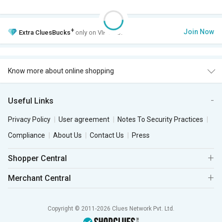
+
Join Now
Extra
CluesBucks
only on VIP Club.
Know more about online shopping
Useful Links
Privacy Policy
User agreement
Notes To Security Practices
Compliance
About Us
Contact Us
Press
Shopper Central
Merchant Central
Copyright © 2011-2026 Clues Network Pvt. Ltd.