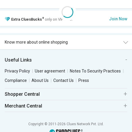
+
Join Now
Extra
CluesBucks
only on VIP Club.
Know more about online shopping
Useful Links
Privacy Policy
User agreement
Notes To Security Practices
Compliance
About Us
Contact Us
Press
Shopper Central
Merchant Central
Copyright © 2011-2026 Clues Network Pvt. Ltd.