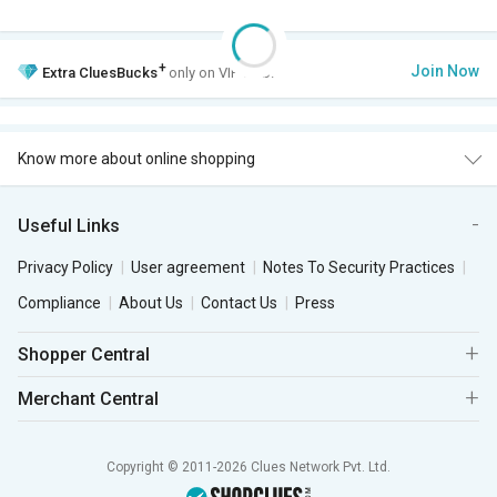
+
Join Now
Extra
CluesBucks
only on VIP Club.
Know more about online shopping
Useful Links
Privacy Policy
User agreement
Notes To Security Practices
Compliance
About Us
Contact Us
Press
Shopper Central
Merchant Central
Copyright © 2011-2026 Clues Network Pvt. Ltd.