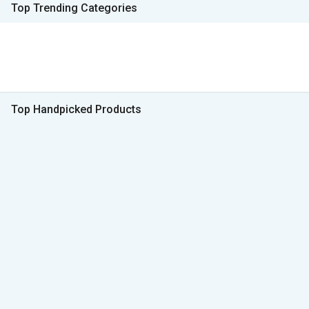
Top Trending Categories
Top Handpicked Products