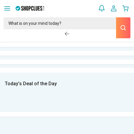
Today’s Deal of the Day