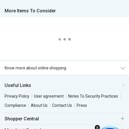
More Items To Consider
Know more about online shopping
Useful Links
Privacy Policy
User agreement
Notes To Security Practices
Compliance
About Us
Contact Us
Press
Shopper Central