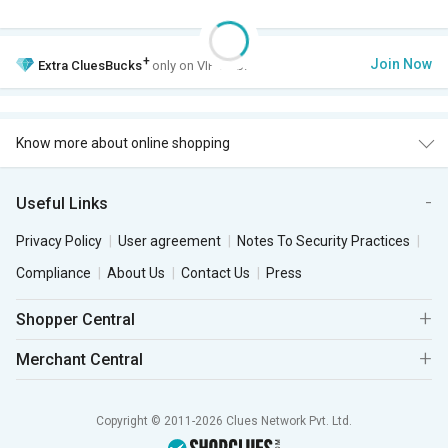
+
Join Now
Extra
CluesBucks
only on VIP Club.
Know more about online shopping
Useful Links
Privacy Policy
User agreement
Notes To Security Practices
Compliance
About Us
Contact Us
Press
Shopper Central
Merchant Central
Copyright © 2011-2026 Clues Network Pvt. Ltd.